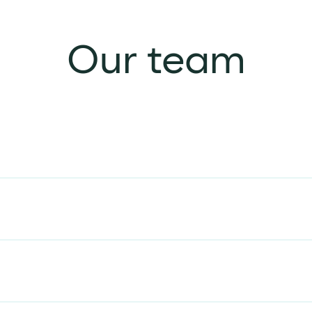
Our team
Alison Malton
DIRECTOR AND CHAIR