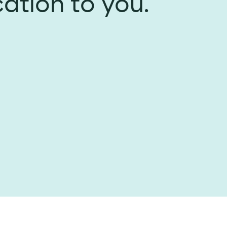
cation to you.