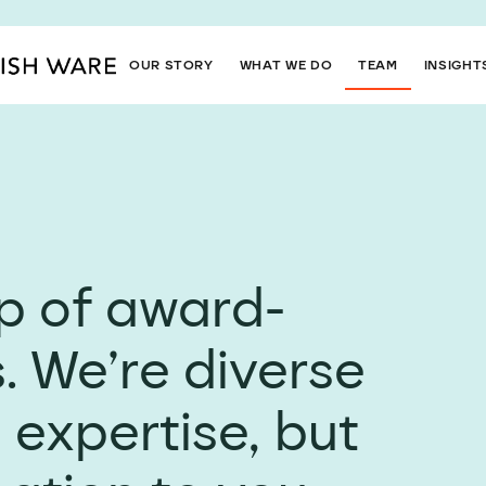
OUR STORY
WHAT WE DO
TEAM
INSIGHT
up of award-
. We’re diverse
 expertise, but