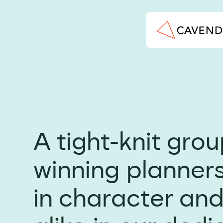
A tight-knit gro
winning planners
in character and