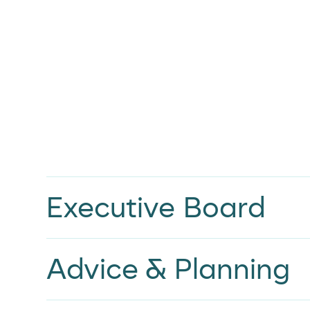
Executive Board
Advice & Planning
Adrian Ware
FOUNDER AND CHIEF EXECUTIVE OFFICER