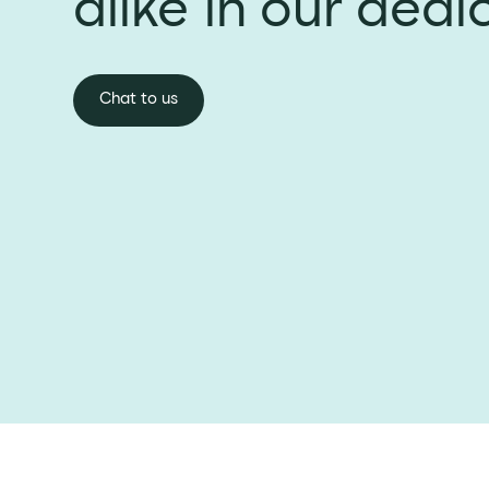
alike in our dedi
Chat to us
Chat to us